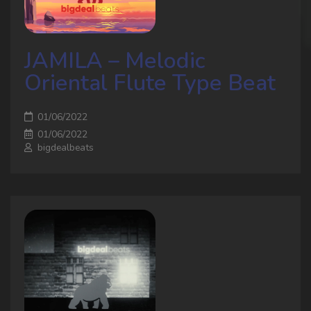
JAMILA – Melodic
Oriental Flute Type Beat
01/06/2022
01/06/2022
bigdealbeats