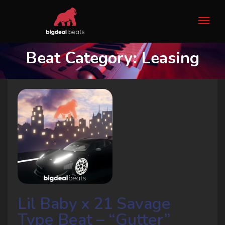
Beat Category:
Leasing
Lil Baby x 21 Savage
Type Beat – “Gutter”