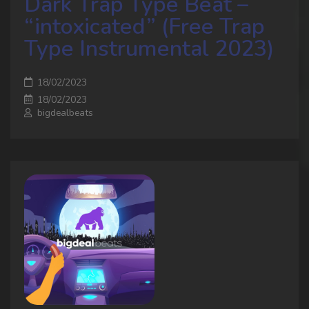
Dark Trap Type Beat –
“intoxicated” (Free Trap
Type Instrumental 2023)
18/02/2023
18/02/2023
bigdealbeats