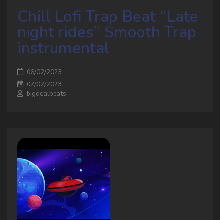
Chill Lofi Trap Beat “Late
night rides” Smooth Trap
instrumental
06/02/2023
07/02/2023
bigdealbeats