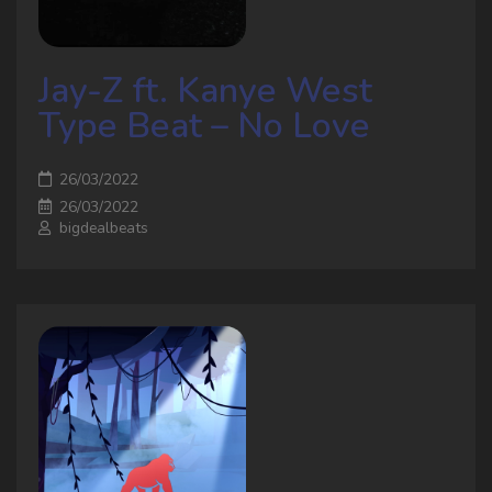
Jay-Z ft. Kanye West
Type Beat – No Love
26/03/2022
26/03/2022
bigdealbeats