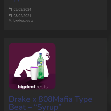
03/02/2024
03/02/2024
bigdealbeats
Drake x 808Mafia Type
Beat – “Syrup”