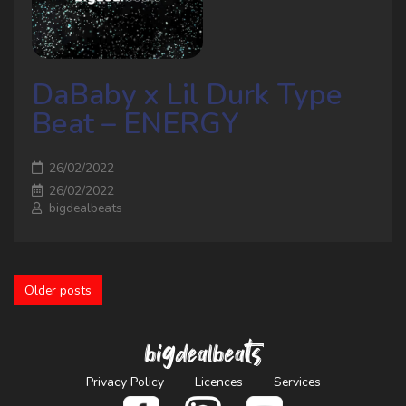
DaBaby x Lil Durk Type
Beat – ENERGY
26/02/2022
26/02/2022
bigdealbeats
Older posts
bigdealbeats
Privacy Policy
Licences
Services