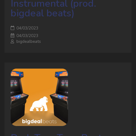
Instrumental (prod.
bigdeal beats)
04/03/2023
04/03/2023
bigdealbeats