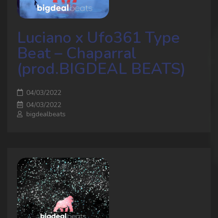
Luciano x Ufo361 Type
Beat – Chaparral
(prod.BIGDEAL BEATS)
04/03/2022
04/03/2022
bigdealbeats