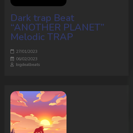
Dark trap Beat
“ANOTHER PLANET”
Melodic TRAP
27/01/2023
06/02/2023
bigdealbeats