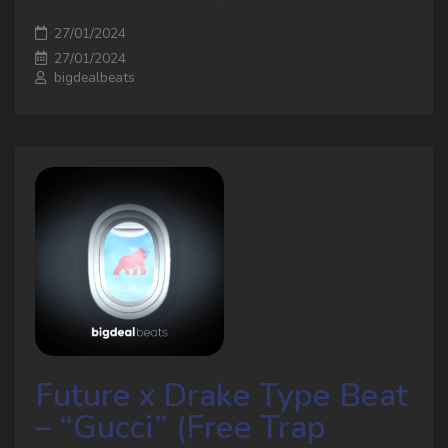
27/01/2024
27/01/2024
bigdealbeats
Future x Drake Type Beat
– “Gucci” (Free Trap