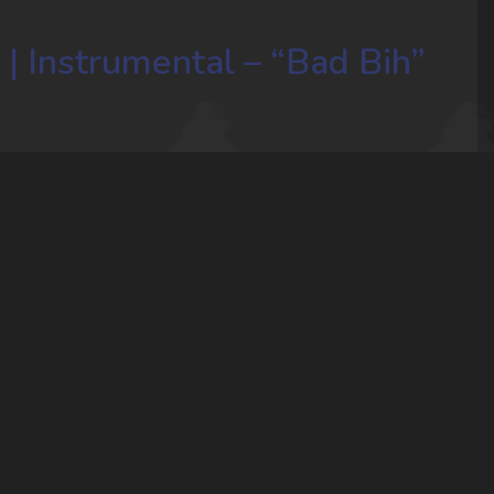
 | Instrumental – “Bad Bih”