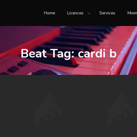
Home
Licences
Services
Mixi
Beat Tag:
cardi b