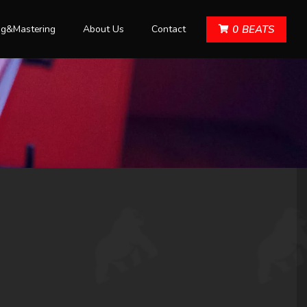
ng&Mastering
About Us
Contact
0
BEATS