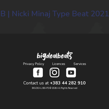
B | Nicki Minaj Type Beat 2021
bigdealbeats
Privacy Policy
Licences
Services
Contact us at
+383 44 282 910
BIGDEAL BEATS © 2026 All Rights Reserved