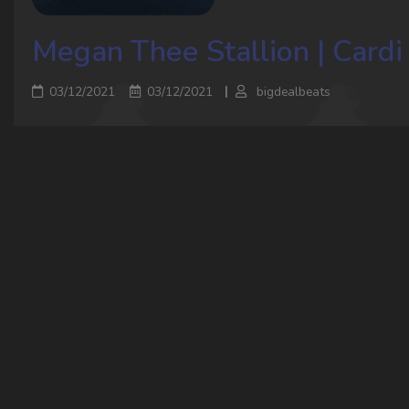
Megan Thee Stallion | Cardi 
03/12/2021
03/12/2021
bigdealbeats