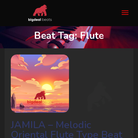
Beat Tag:
Flute
JAMILA – Melodic
Oriental Flute Type Beat