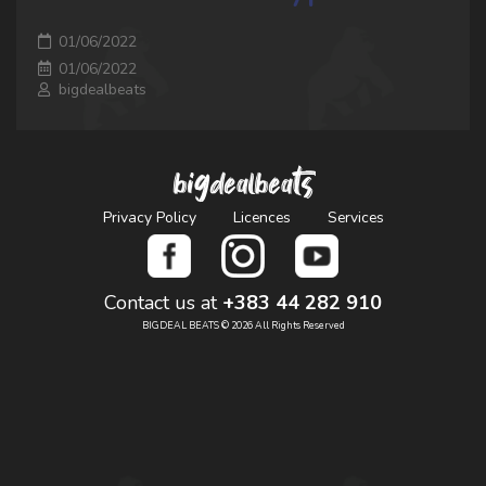
01/06/2022
01/06/2022
bigdealbeats
bigdealbeats
Privacy Policy
Licences
Services
Contact us at
+383 44 282 910
BIGDEAL BEATS © 2026 All Rights Reserved