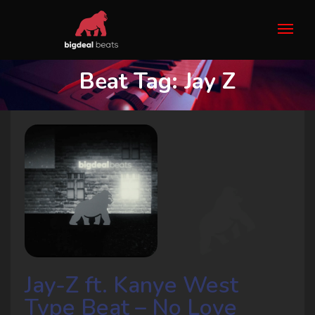
Beat Tag:
Jay Z
Jay-Z ft. Kanye West
Type Beat – No Love