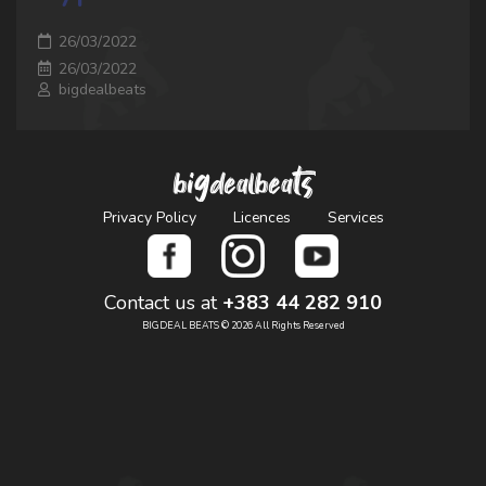
26/03/2022
26/03/2022
bigdealbeats
bigdealbeats
Privacy Policy
Licences
Services
Contact us at
+383 44 282 910
BIGDEAL BEATS © 2026 All Rights Reserved