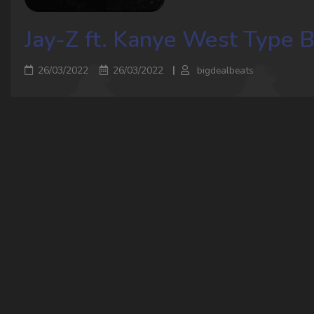
Jay-Z ft. Kanye West Type 
26/03/2022
26/03/2022
bigdealbeats