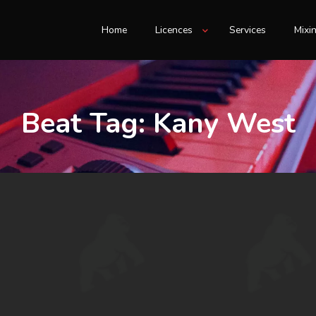
Home
Licences
Services
Mixi
Beat Tag:
Kany West