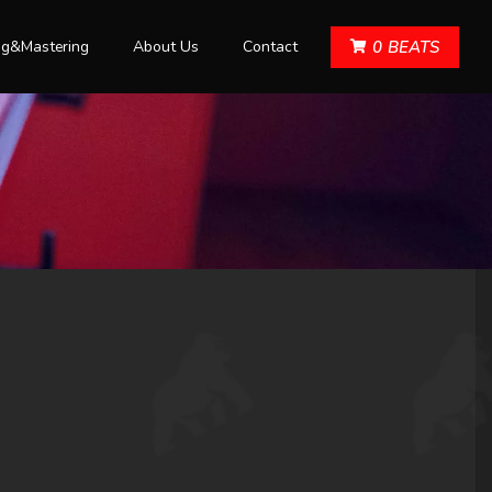
ng&Mastering
About Us
Contact
0
BEATS