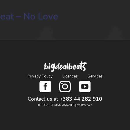
Beat – No Love
bigdealbeats
Privacy Policy
Licences
Services
Contact us at
+383 44 282 910
BIGDEAL BEATS © 2026 All Rights Reserved