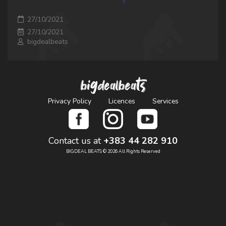
27/10/2021
27/10/2021
bigdealbeats
bigdealbeats
Privacy Policy
Licences
Services
Contact us at
+383 44 282 910
BIGDEAL BEATS © 2026 All Rights Reserved