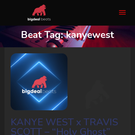
Beat Tag:
kanyewest
KANYE WEST x TRAVIS
SCOTT – “Holy Ghost”