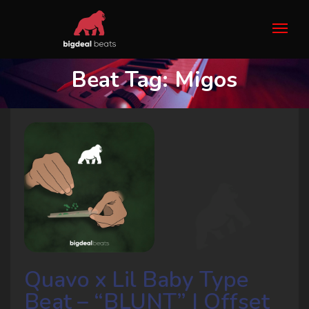
Beat Tag:
Migos
Quavo x Lil Baby Type
Beat – “BLUNT” | Offset