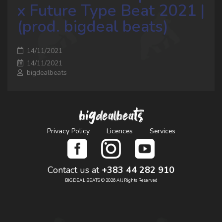
x Future Type Beat 2021 |
(prod. bigdeal beats)
14/11/2021
14/11/2021
bigdealbeats
bigdealbeats
Privacy Policy
Licences
Services
Contact us at
+383 44 282 910
BIGDEAL BEATS © 2026 All Rights Reserved