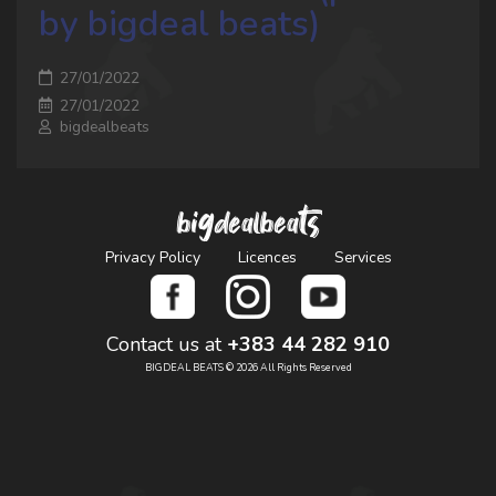
by bigdeal beats)
27/01/2022
27/01/2022
bigdealbeats
bigdealbeats
Privacy Policy
Licences
Services
Contact us at
+383 44 282 910
BIGDEAL BEATS © 2026 All Rights Reserved