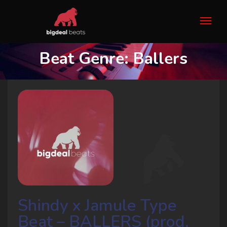
Beat Genre:
Ballers
Shindy x Jamule Type
Beat – BALLERS (prod.