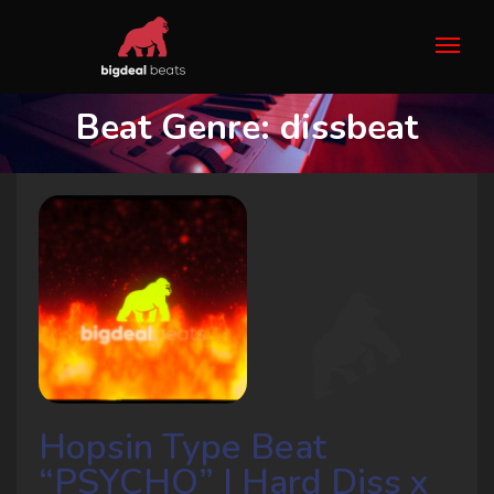
Beat Genre:
dissbeat
Hopsin Type Beat
“PSYCHO” | Hard Diss x