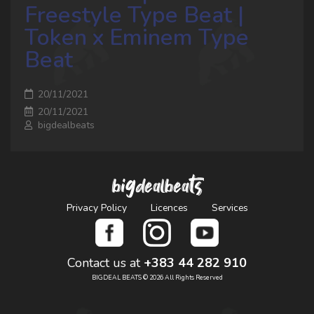
Freestyle Type Beat |
Token x Eminem Type
Beat
20/11/2021
20/11/2021
bigdealbeats
bigdealbeats
Privacy Policy
Licences
Services
Contact us at
+383 44 282 910
BIGDEAL BEATS © 2026 All Rights Reserved