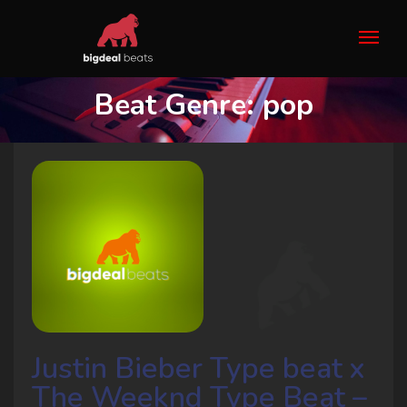
Beat Genre:
pop
Justin Bieber Type beat x
The Weeknd Type Beat –