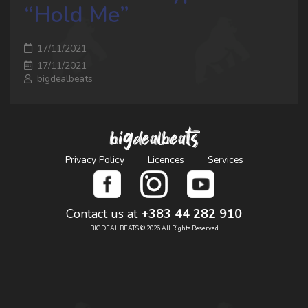
“Hold Me”
17/11/2021
17/11/2021
bigdealbeats
bigdealbeats
Privacy Policy
Licences
Services
Contact us at
+383 44 282 910
BIGDEAL BEATS © 2026 All Rights Reserved