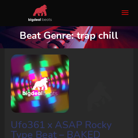
Beat Genre:
trap chill
Ufo361 x ASAP Rocky
Type Beat – BAKED