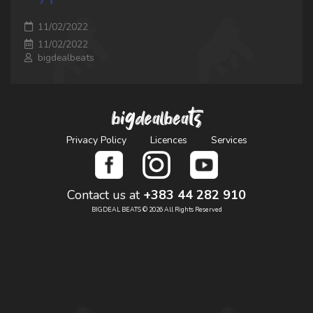
11/02/2022
11/02/2022
bigdealbeats
bigdealbeats
Privacy Policy
Licences
Services
Contact us at
+383 44 282 910
BIGDEAL BEATS © 2026 All Rights Reserved