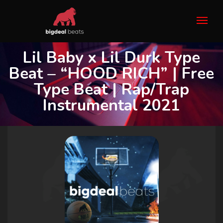
Lil Baby x Lil Durk Type
Beat – “HOOD RICH” | Free
Type Beat | Rap/Trap
Instrumental 2021