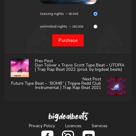
leasing rights
–
50.00€
unlimited rights
–
190.00€
Purchase
Prev Post
Don Toliver x Travis Scott Type Beat – UTOPIA
| Trap Rap Beat 2022 (prod. by bigdeal beats)
Next Post
Future Type Beat – “BOMB” | Trippie Redd Club
Instrumental | Trap Rap Beat 2021
bigdealbeats
Privacy Policy
Licences
Services