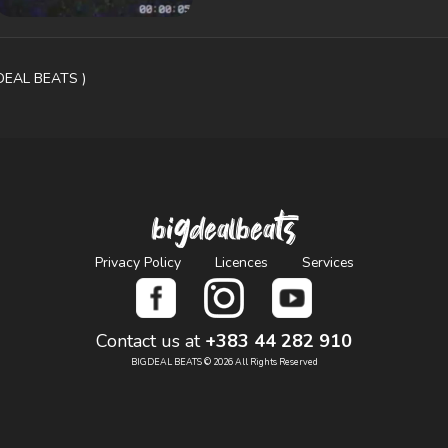
GDEAL BEATS )
bigdealbeats
Privacy Policy
Licences
Services
Contact us at
+383 44 282 910
BIGDEAL BEATS © 2026 All Rights Reserved