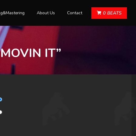
ng&Mastering
About Us
Contact
0
BEATS
“MOVIN IT”