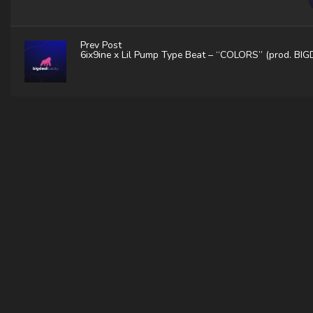
Prev Post
6ix9ine x Lil Pump Type Beat – “COLORS” (prod. BI