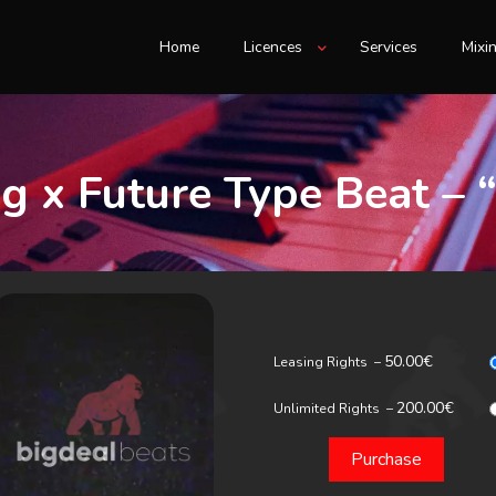
Home
Licences
Services
Mixi
g x Future Type Beat – 
50.00€
Leasing Rights
–
200.00€
Unlimited Rights
–
Purchase