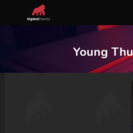
Young Thu