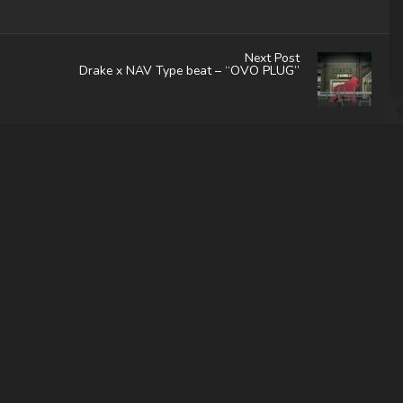
Next Post
Drake x NAV Type beat – “OVO PLUG”